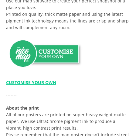
Use our map software to create your perfect snapshot of a
place you love.
Printed on quality, thick matte paper and using the latest
pigment ink technology means the lines are crisp and sharp
and will complement any room.
CUSTOMISE YOUR OWN
-------
About the print
All of our posters are printed on super heavy weight matte
paper. We use UltraChrome pigment ink to produce a
vibrant, high contrast print results.
Please remember that the map poster doesn’t include street