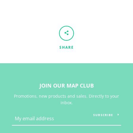
SHARE
JOIN OUR MAP CLUB
Promotions, new products and sales. Directly to your
inbox.
SUBSCRIBE