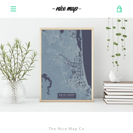
Skip
VIE
to
content
MENU
CAR
The Nice Map Co