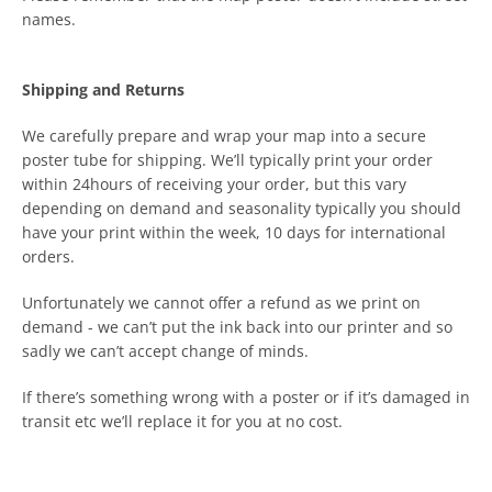
names.
Shipping and Returns
We carefully prepare and wrap your map into a secure
poster tube for shipping. We’ll typically print your order
within 24hours of receiving your order, but this vary
depending on demand and seasonality typically you should
have your print within the week, 10 days for international
orders.
Unfortunately we cannot offer a refund as we print on
demand - we can’t put the ink back into our printer and so
sadly we can’t accept change of minds.
If there’s something wrong with a poster or if it’s damaged in
transit etc we’ll replace it for you at no cost.