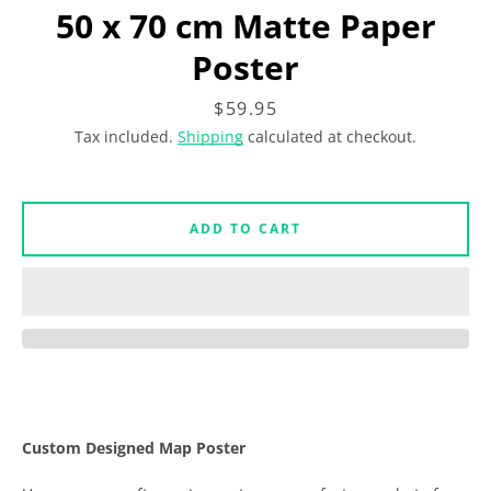
Facebook
Instagram
50 x 70 cm Matte Paper
Poster
Price
$59.95
SEARCH
Tax included.
Shipping
calculated at checkout.
AGAIN
ADD TO CART
Custom Designed Map Poster