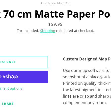
The Nice Map Co
x 70 cm Matte Paper Po
Price
$59.95
Tax included.
Shipping
calculated at checkout.
Custom Designed Map P
 TO CART
Use our map software to 
snapshot of a place you l
Printed on quality, thick
ment options
the latest pigment ink t
lines are crisp and sharp 
complement any room.
SHARE