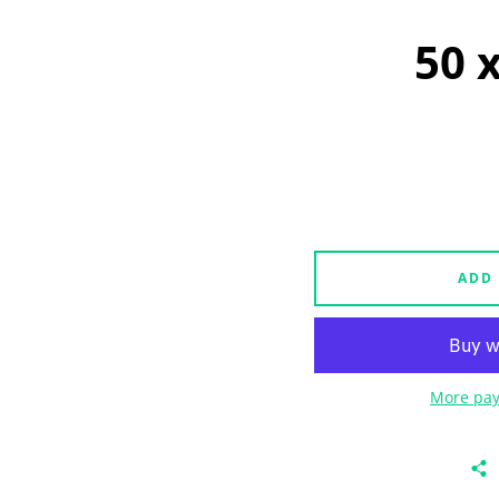
50 
ADD
More pay