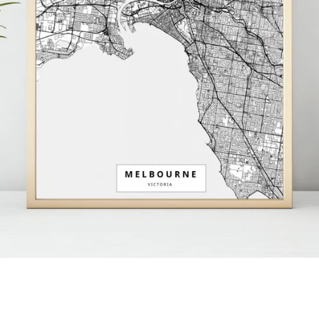
Facebook
Instagram
SEARCH
AGAIN