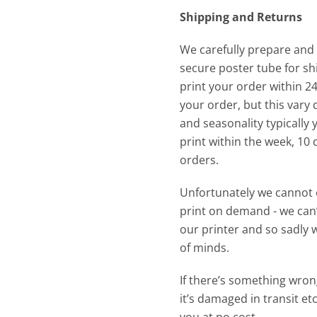
Shipping and Returns
We carefully prepare and
secure poster tube for shi
print your order within 2
your order, but this var
and seasonality typically
print within the week, 10 
orders.
Unfortunately we cannot 
print on demand - we can’
our printer and so sadly 
of minds.
If there’s something wrong
it’s damaged in transit etc 