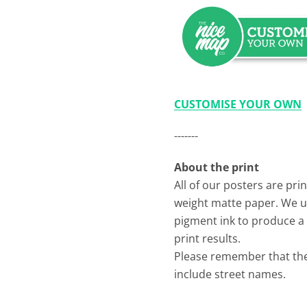
CUSTOMISE YOUR OWN
-------
About the print
All of our posters are pr
weight matte paper. We 
pigment ink to produce a 
print results.
Please remember that th
include street names.