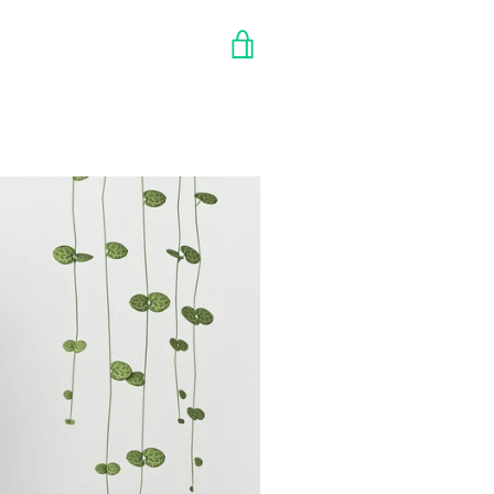
VIEW
CART