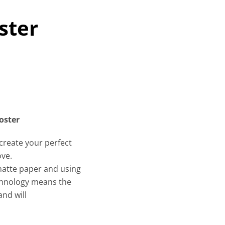
ster
oster
create your perfect
ove.
 matte paper and using
echnology means the
and will