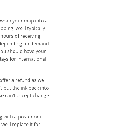
 wrap your map into a
pping. We’ll typically
4hours of receiving
y depending on demand
 you should have your
days for international
offer a refund as we
t put the ink back into
we can’t accept change
 with a poster or if
we’ll replace it for