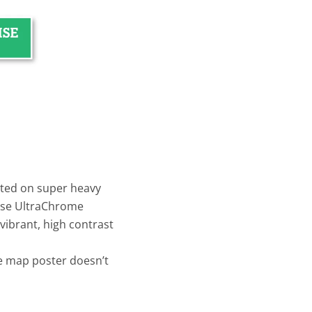
inted on super heavy
use UltraChrome
vibrant, high contrast
e map poster doesn’t